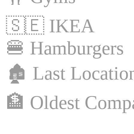
🇸🇪
IKEA
🍔
Hamburgers
🏚️
Last Locatio
🏦
Oldest Comp