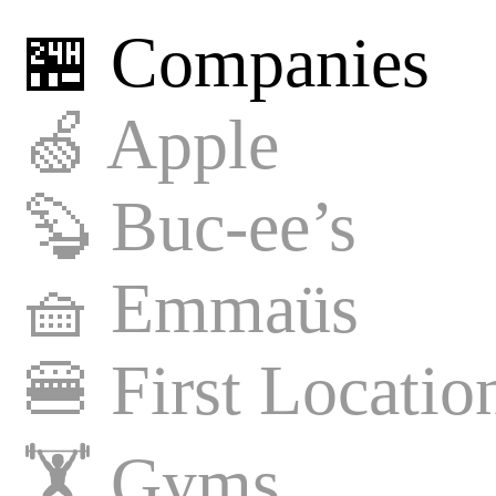
🏪 Companies
🍏
Apple
🦫
Buc-ee’s
🧺
Emmaüs
🍔
First Locatio
🏋️
Gyms