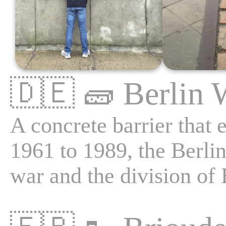
🇩🇪
🧱
Berlin 
A concrete barrier that 
1961 to 1989, the Berlin
war and the division of