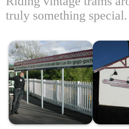
Riding vintage trams aro
truly something special.