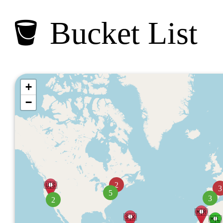
🪣 Bucket List
+
−
🇺🇸
2
3
5
3
2
🇲🇷
🇸🇽
🇲🇱