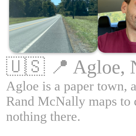
🇺🇸
📍
Agloe,
Agloe is a paper town, a
Rand McNally maps to de
nothing there.