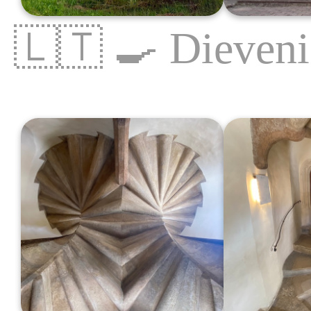
🇱🇹
🍳
Dieveni