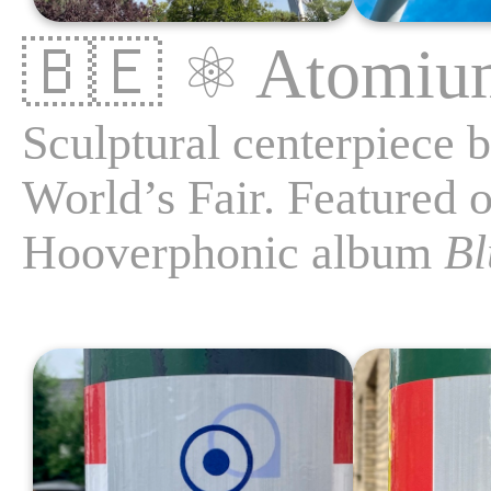
🇧🇪
⚛️
Atomiu
Sculptural centerpiece b
World’s Fair. Featured o
Hooverphonic album
Bl