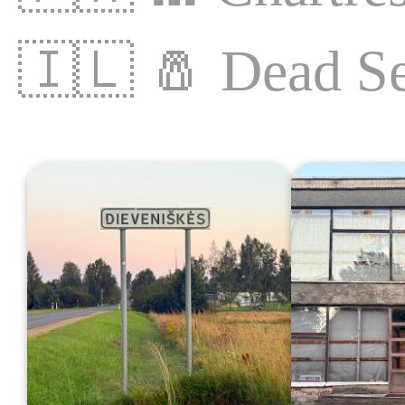
🇮🇱
🧂
Dead S