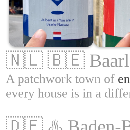
🇳🇱
🇧🇪
Baar
A patchwork town of
en
every house is in a diffe
🇩🇪
♨️
Baden-