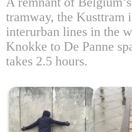
A remnant of Belgium’s
tramway, the Kusttram i
interurban lines in the 
Knokke to De Panne span
takes 2.5 hours.