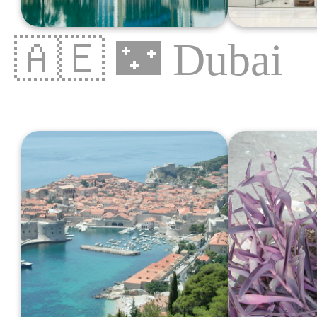
🇦🇪
🌃
Dubai