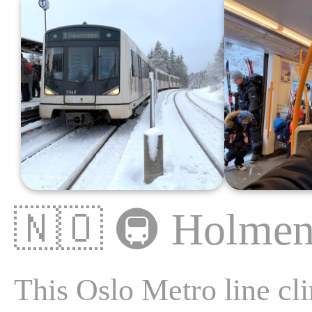
🇳🇴
🚇
Holmen
This Oslo Metro line cli