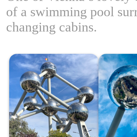
of a swimming pool surr
changing cabins.