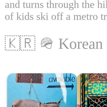
and turns through the hill
of kids ski off a metro tr
🇰🇷
🪖
Korea