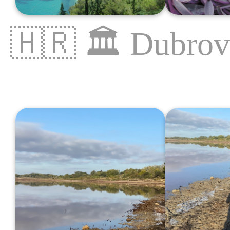
🇭🇷
🏛
Dubrov