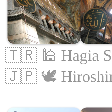
🇹🇷
🕌
Hagia S
🇯🇵
🕊
Hirosh