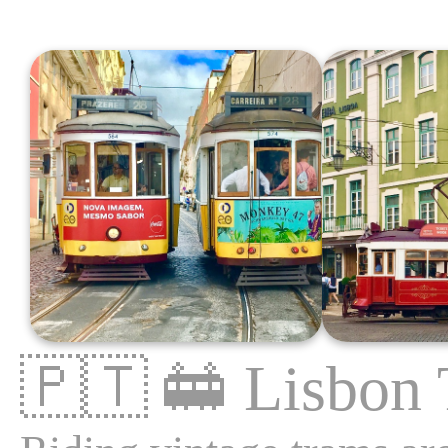
🇵🇹
🚋
Lisbon