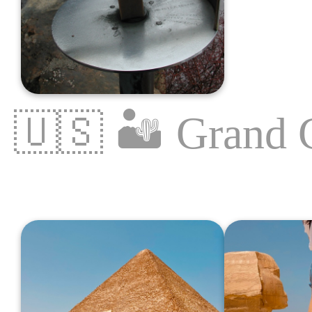
🇺🇸
🏜
Grand 