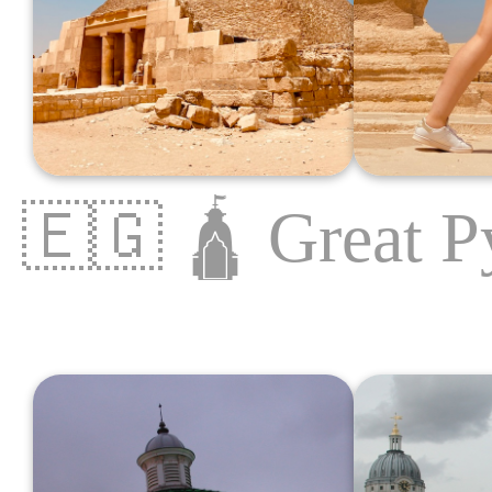
🇪🇬
🛕
Great P