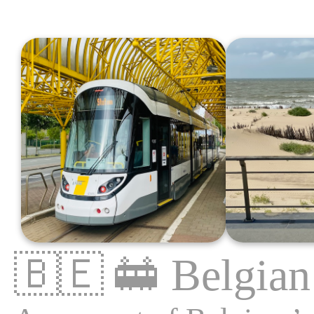
🇧🇪
🚋
Belgian