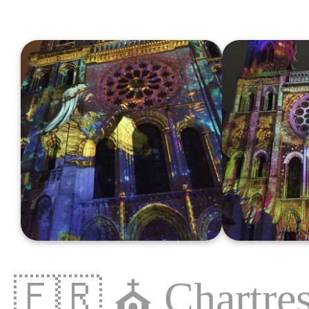
🇫🇷
⛪️
Chartre