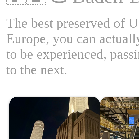
The best preserved of
Europe, you can actually
to be experienced, pas
to the next.