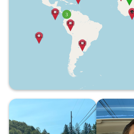

🇪🇨
3
🇵🇪
🇨🇱
🇦🇷