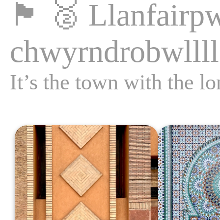
🏴󠁧󠁢󠁷󠁬󠁳󠁿
🥈
Llanfair­p
chwyrn­drobwll­ll
It’s the town with the l