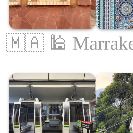
🇲🇦
🕌
Marrak