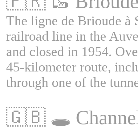
🇫🇷
🥾
Brioude
The ligne de Brioude à S
railroad line in the Au
and closed in 1954. Over
45-kilometer route, inc
through one of the tunne
🇬🇧
🕳️
Channe