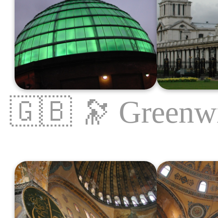
🇬🇧
🔭
Greenw