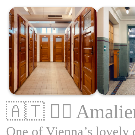
🇦🇹
🏊‍♂️
Amalie
One of Vienna’s lovely c