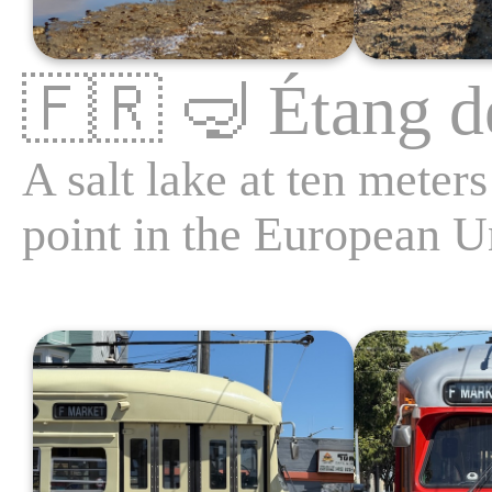
🇫🇷
🤿
Étang d
A salt lake at ten meter
point in the European U