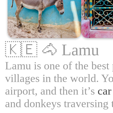
🇰🇪
🐴
Lamu
Lamu is one of the best
villages in the world. Y
airport, and then it’s
car
and donkeys traversing 