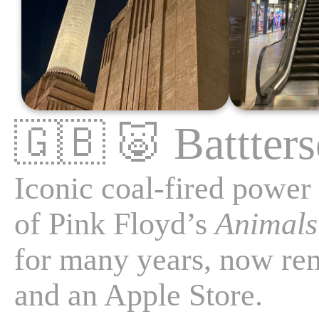
🇬🇧
🐷
Battter
Iconic coal-fired power 
of Pink Floyd’s
Animals
for many years, now re
and an Apple Store.