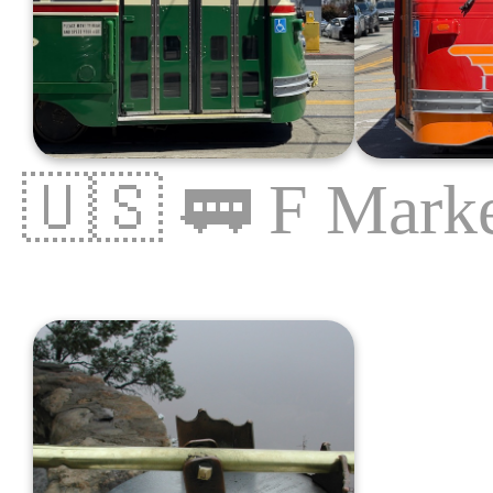
🇺🇸
🚃
F Marke