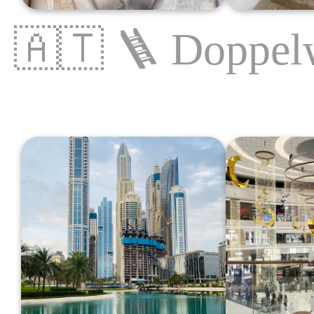
🇦🇹
🪜
Doppel