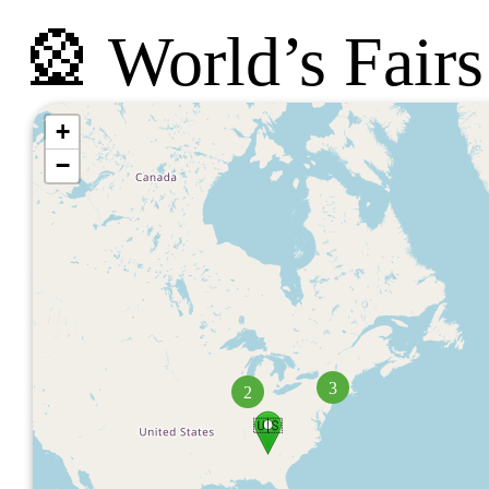
🎡 World’s Fairs
+
−
3
2
🇺🇸