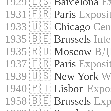
1929 🇪🇸
Barcelona
Ex
1931 🇫🇷
Paris
Exposit
1933 🇺🇸
Chicago
Cen
1935 🇧🇪
Brussels
Int
1935 🇷🇺
Moscow
ВД
1937 🇫🇷
Paris
Exposit
1939 🇺🇸
New York
Wo
1940 🇵🇹
Lisbon
Expo
1958 🇧🇪
Brussels
Exp