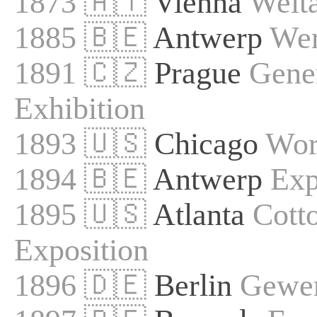
1873 🇦🇹
Vienna
Welta
1885 🇧🇪
Antwerp
Wer
1891 🇨🇿
Prague
Gene
Exhibition
1893 🇺🇸
Chicago
Wor
1894 🇧🇪
Antwerp
Exp
1895 🇺🇸
Atlanta
Cotto
Exposition
1896 🇩🇪
Berlin
Gewer