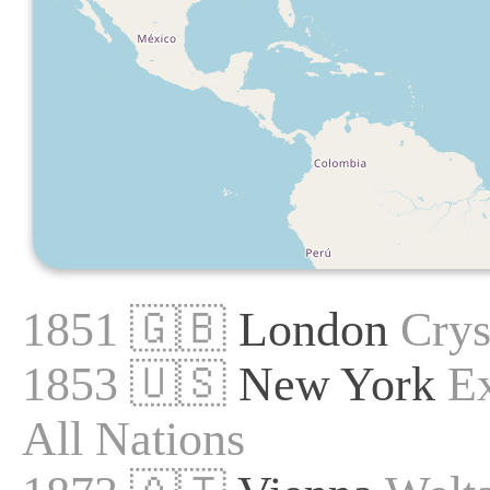
1851 🇬🇧
London
Crys
1853 🇺🇸
New York
Ex
All Nations