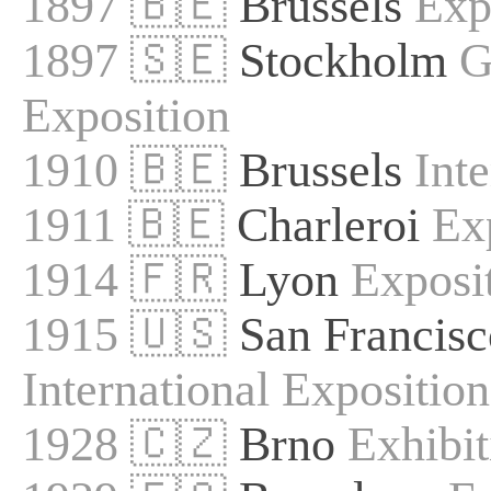
1897 🇧🇪
Brussels
Exp
1897 🇸🇪
Stockholm
G
Exposition
1910 🇧🇪
Brussels
Int
1911 🇧🇪
Charleroi
Ex
1914 🇫🇷
Lyon
Exposit
1915 🇺🇸
San Francisc
International Exposition
1928 🇨🇿
Brno
Exhibi