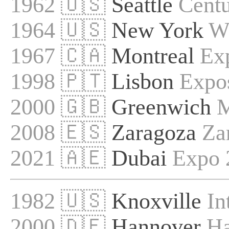
1962 🇺🇸
Seattle
Centu
1964 🇺🇸
New York
Wo
1967 🇨🇦
Montreal
Ex
1998 🇵🇹
Lisbon
Expo
2000 🇬🇧
Greenwich
M
2008 🇪🇸
Zaragoza
Za
2021 🇦🇪
Dubai
Expo 
1982 🇺🇸
Knoxville
In
2000 🇩🇪
Hannover
Ha