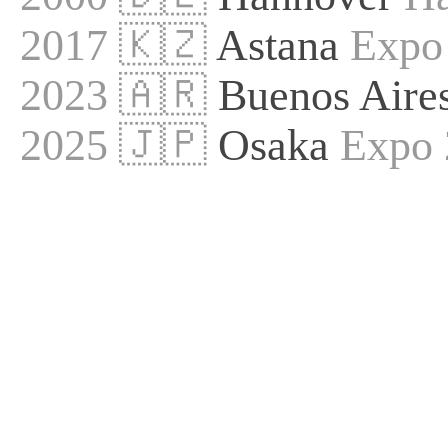
2017 🇰🇿
Astana
Expo
2023 🇦🇷
Buenos Aire
2025 🇯🇵
Osaka
Expo 